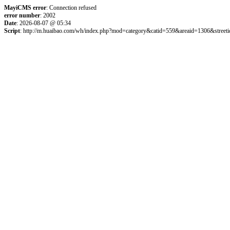
MayiCMS error
: Connection refused
error number
: 2002
Date
: 2026-08-07 @ 05:34
Script
: http://m.huaibao.com/wh/index.php?mod=category&catid=559&areaid=1306&street