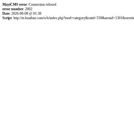
MayiCMS error
: Connection refused
error number
: 2002
Date
: 2026-08-08 @ 01:38
Script
: http://m.huaibao.com/wh/index.php?mod=category&catid=559&areaid=1301&street