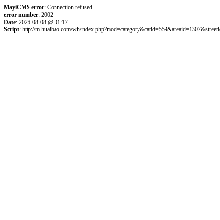
MayiCMS error
: Connection refused
error number
: 2002
Date
: 2026-08-08 @ 01:17
Script
: http://m.huaibao.com/wh/index.php?mod=category&catid=559&areaid=1307&street