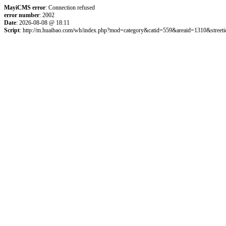
MayiCMS error
: Connection refused
error number
: 2002
Date
: 2026-08-08 @ 18:11
Script
: http://m.huaibao.com/wh/index.php?mod=category&catid=559&areaid=1310&street