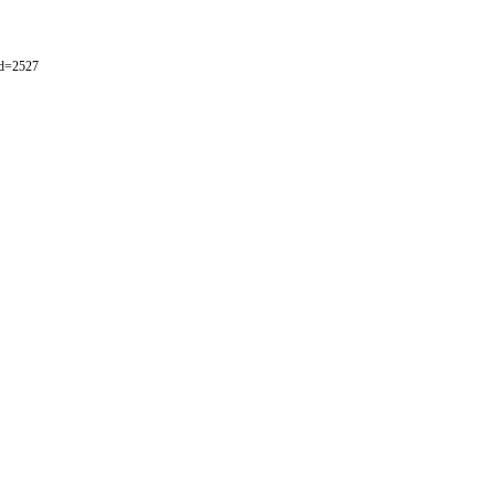
id=2527