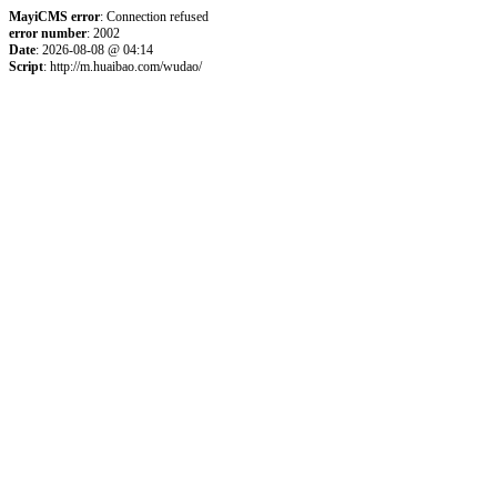
MayiCMS error
: Connection refused
error number
: 2002
Date
: 2026-08-08 @ 04:14
Script
: http://m.huaibao.com/wudao/