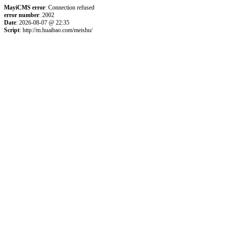
MayiCMS error
: Connection refused
error number
: 2002
Date
: 2026-08-07 @ 22:35
Script
: http://m.huaibao.com/meishu/