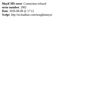
MayiCMS error
: Connection refused
error number
: 2002
Date
: 2026-08-08 @ 17:12
Script
: http://m.huaibao.com/nonglinmuyu/