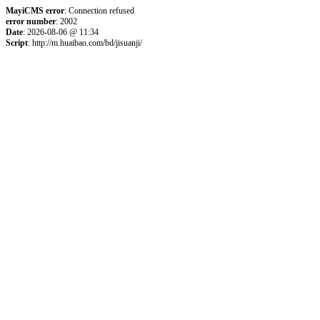
MayiCMS error
: Connection refused
error number
: 2002
Date
: 2026-08-06 @ 11:34
Script
: http://m.huaibao.com/bd/jisuanji/