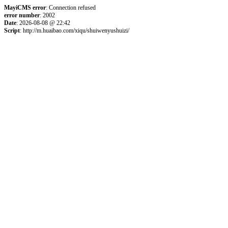
MayiCMS error
: Connection refused
error number
: 2002
Date
: 2026-08-08 @ 22:42
Script
: http://m.huaibao.com/xiqu/shuiwenyushuizi/