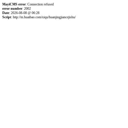
MayiCMS error
: Connection refused
error number
: 2002
Date
: 2026-08-08 @ 06:28
Script
: http://m.huaibao.com/xiqu/huanjingjiancejishu/